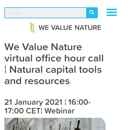
Skip
to
Search
TOGGLE
SEARCH
main
NAVIGA
content
We Value Nature
virtual office hour call
¦ Natural capital tools
and resources
21 January 2021 ¦ 16:00-
17:00 CET¦ Webinar​​