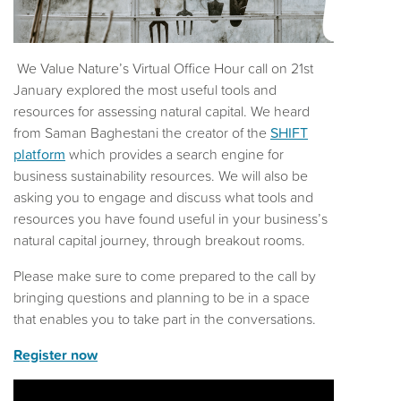
We Value Nature’s Virtual Office Hour call on 21st
January explored the most useful tools and
resources for assessing natural capital. We heard
from Saman Baghestani the creator of the
SHIFT
platform
which provides a search engine for
business sustainability resources. We will also be
asking you to engage and discuss what tools and
resources you have found useful in your business’s
natural capital journey, through breakout rooms.
Please make sure to come prepared to the call by
bringing questions and planning to be in a space
that enables you to take part in the conversations.
Register now